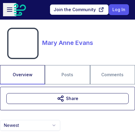
Skip to main content
Open sidebar
Join the Community
Log In
Mary Anne Evans
Overview
Posts
Comments
Share
Newest