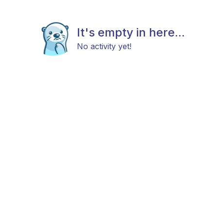
It's empty in here...
No activity yet!