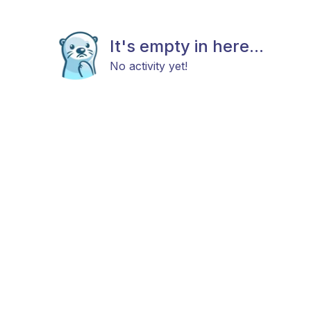
It's empty in here...
No activity yet!