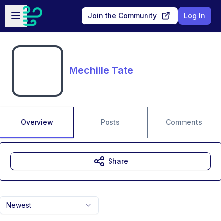
Skip to main content
Open sidebar
Join the Community
Log In
Mechille Tate
Overview
Posts
Comments
Share
Newest