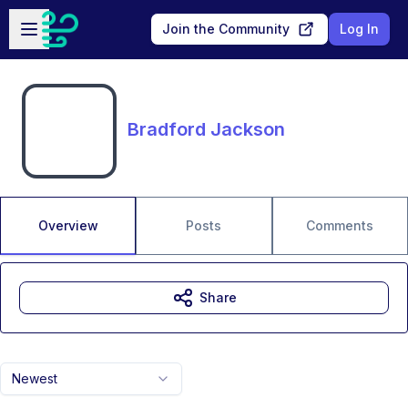
Skip to main content
Open sidebar
Join the Community
Log In
Bradford Jackson
Overview
Posts
Comments
Share
Newest