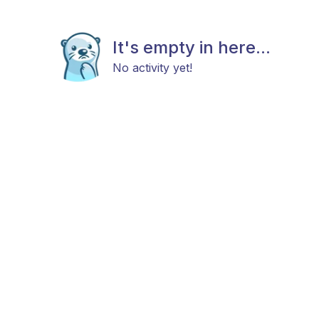
It's empty in here...
No activity yet!