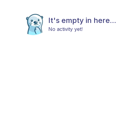
It's empty in here...
No activity yet!