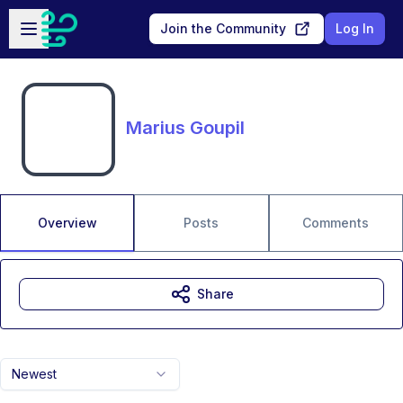
Skip to main content
Open sidebar
Join the Community
Log In
Marius Goupil
Overview
Posts
Comments
Share
Newest