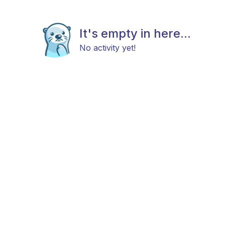
It's empty in here...
No activity yet!