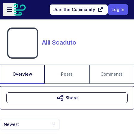
Skip to main content
Open sidebar
Join the Community
Log In
Alli Scaduto
Overview
Posts
Comments
Share
Newest