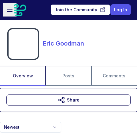
Skip to main content
Open sidebar
Join the Community
Log In
Eric Goodman
Overview
Posts
Comments
Share
Newest