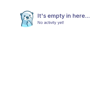
It's empty in here...
No activity yet!