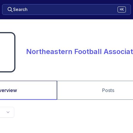
Search
⌘K
Northeastern Football Associa
verview
Posts