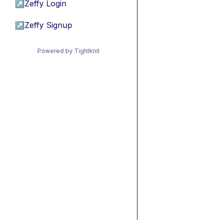
↗
Zeffy Login
↗
Zeffy Signup
Powered by Tightknit