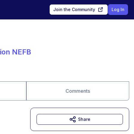
Join the Community
Log In
tion NEFB
Comments
Share