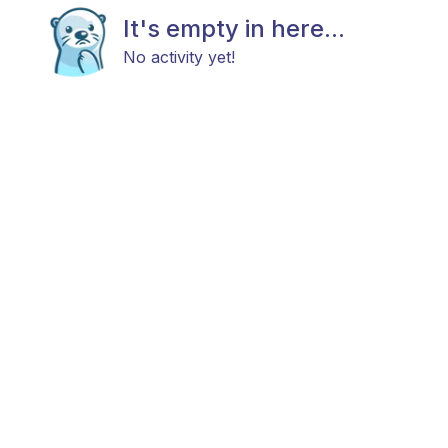
It's empty in here...
No activity yet!