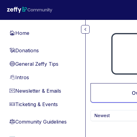
Skip to main content
Home
🏠
Donations
💸
General Zeffy Tips
🔵
Intros
👋
Newsletter & Emails
📧
O
Ticketing & Events
🎫
Newest
Community Guidelines
⚖︎