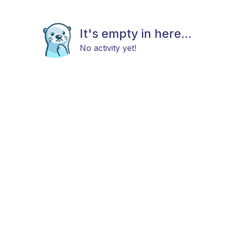
It's empty in here...
No activity yet!