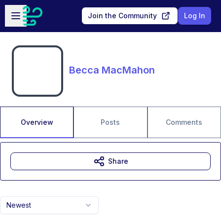
Skip to main content
Open sidebar
Join the Community
Log In
Becca MacMahon
Overview
Posts
Comments
Share
Newest