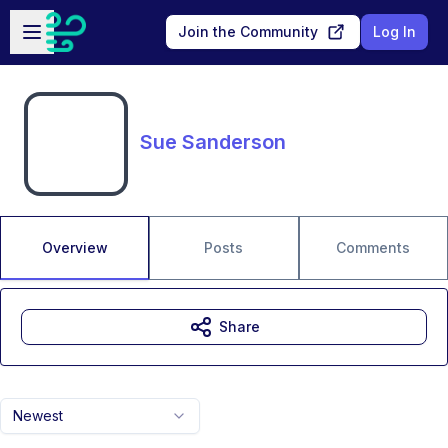
Skip to main content
Open sidebar
Join the Community
Log In
Sue Sanderson
Overview
Posts
Comments
Share
Newest