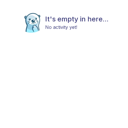
It's empty in here...
No activity yet!