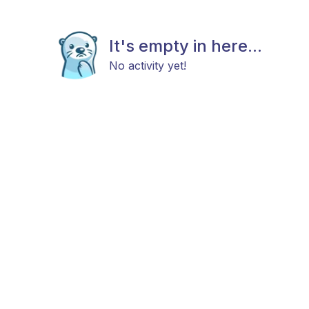
It's empty in here...
No activity yet!