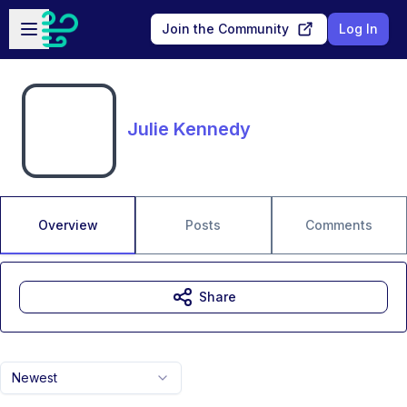
Skip to main content
Open sidebar
Join the Community
Log In
Julie Kennedy
Overview
Posts
Comments
Share
Newest