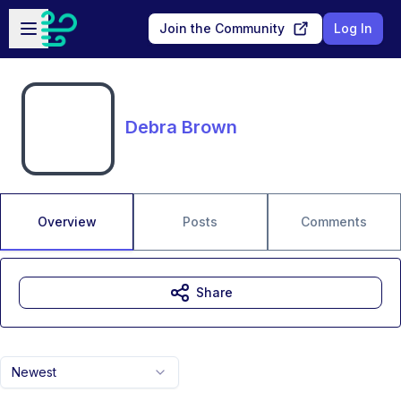
Skip to main content
Open sidebar
Join the Community
Log In
Debra Brown
Overview
Posts
Comments
Share
Newest