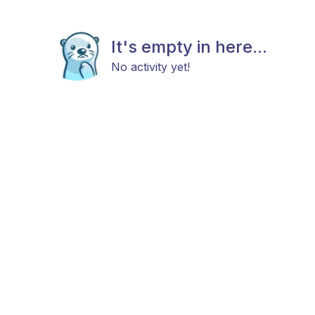
It's empty in here...
No activity yet!