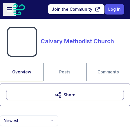
Skip to main content
Open sidebar
Join the Community
Log In
Calvary Methodist Church
Overview
Posts
Comments
Share
Newest