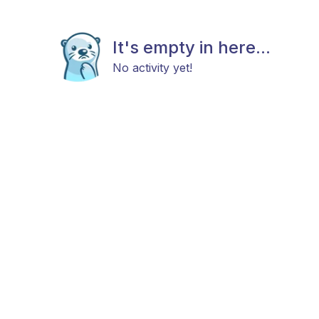
It's empty in here...
No activity yet!