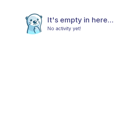
It's empty in here...
No activity yet!