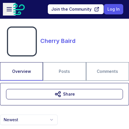
Skip to main content
Open sidebar
Join the Community
Log In
Cherry Baird
Overview
Posts
Comments
Share
Newest