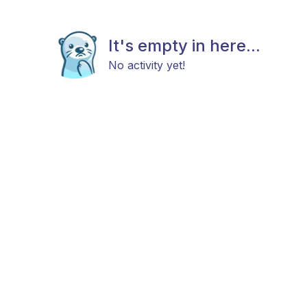
It's empty in here...
No activity yet!