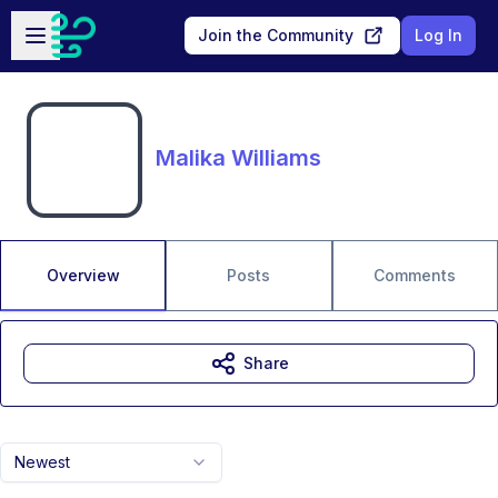
Skip to main content
Open sidebar
Join the Community
Log In
Malika Williams
Overview
Posts
Comments
Share
Newest