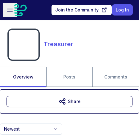
Skip to main content
Open sidebar
Join the Community
Log In
Treasurer
Overview
Posts
Comments
Share
Newest