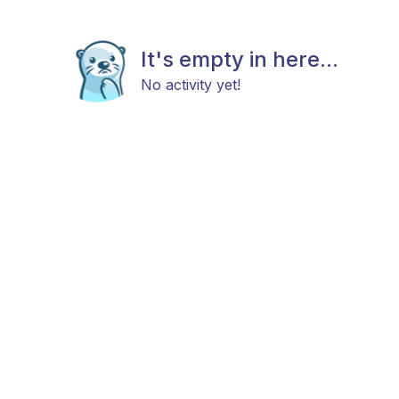
It's empty in here...
No activity yet!