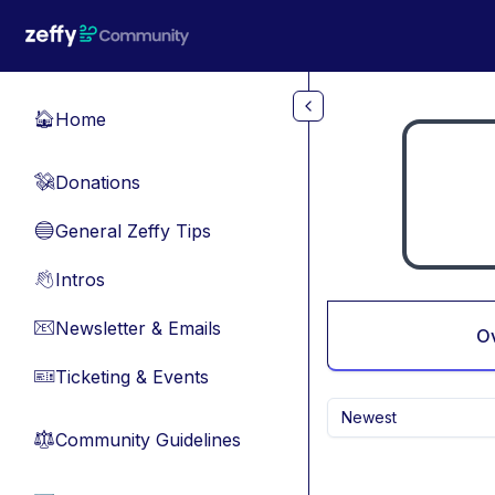
Skip to main content
Home
🏠
Donations
💸
General Zeffy Tips
🔵
Intros
👋
Newsletter & Emails
📧
O
Ticketing & Events
🎫
Newest
Community Guidelines
⚖︎