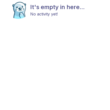
It's empty in here...
No activity yet!