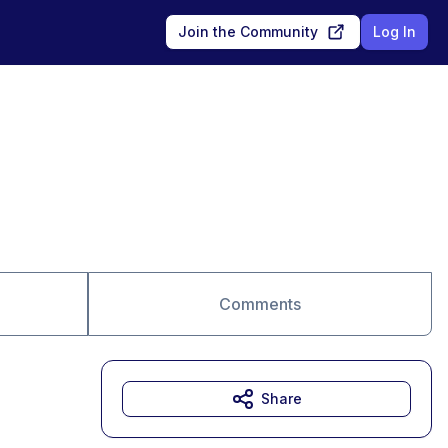
Join the Community
Log In
Comments
Share