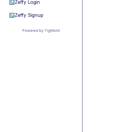
↗
Zeffy Login
↗
Zeffy Signup
Powered by Tightknit