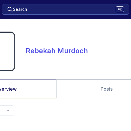
Search
⌘K
Rebekah Murdoch
verview
Posts