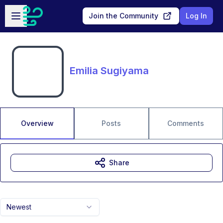
Skip to main content
Open sidebar
Join the Community
Log In
Emilia Sugiyama
Overview
Posts
Comments
Share
Newest