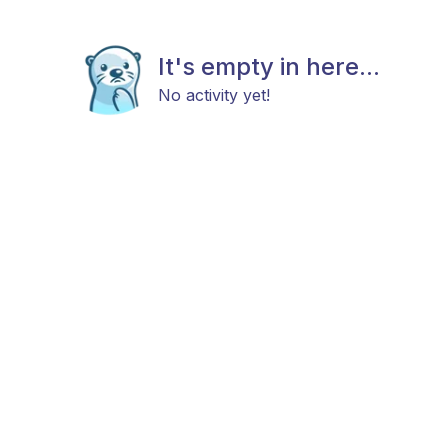
It's empty in here...
No activity yet!