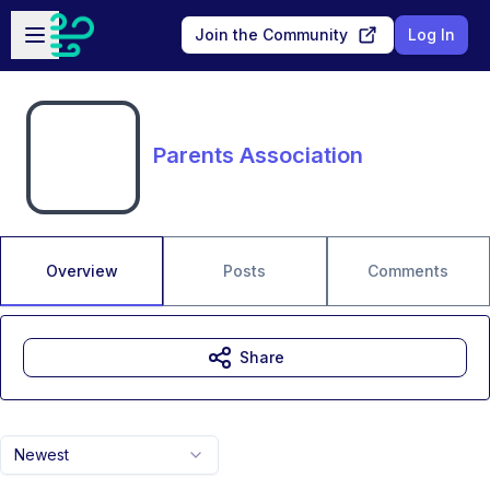
Skip to main content
Open sidebar
Join the Community
Log In
Parents Association
Overview
Posts
Comments
Share
Newest