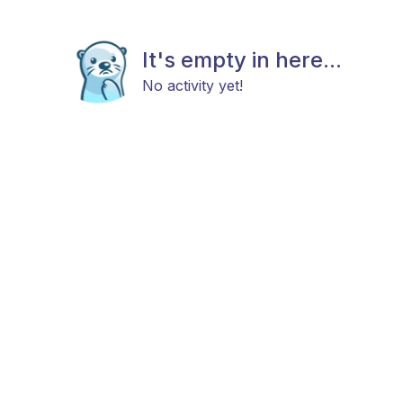
It's empty in here...
No activity yet!