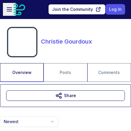
Skip to main content
Open sidebar
Join the Community
Log In
Christie Gourdoux
Overview
Posts
Comments
Share
Newest