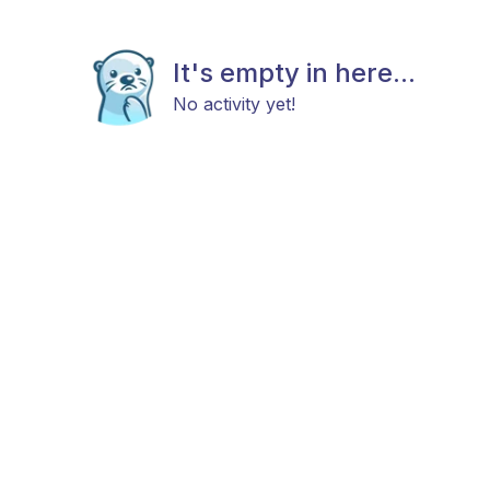
It's empty in here...
No activity yet!