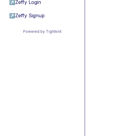
↗
Zeffy Login
↗
Zeffy Signup
Powered by Tightknit