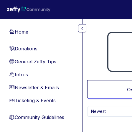
Skip to main content
Home
🏠
Donations
💸
General Zeffy Tips
🔵
Intros
👋
Newsletter & Emails
📧
O
Ticketing & Events
🎫
Newest
Community Guidelines
⚖︎