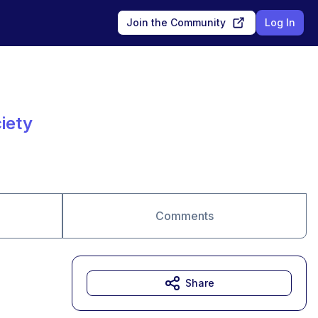
Join the Community
Log In
iety
Comments
Share