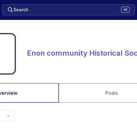
Search
⌘K
Enon community Historical Soc
verview
Posts