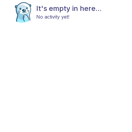
It's empty in here...
No activity yet!