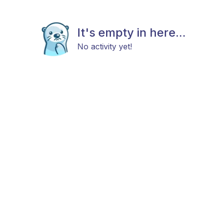
It's empty in here...
No activity yet!