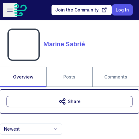
Skip to main content
Open sidebar
Join the Community
Log In
Marine Sabrié
Overview
Posts
Comments
Share
Newest