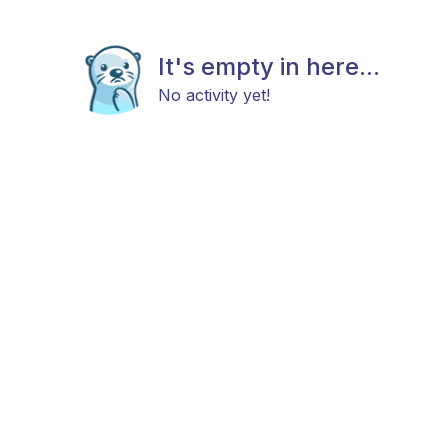
It's empty in here...
No activity yet!