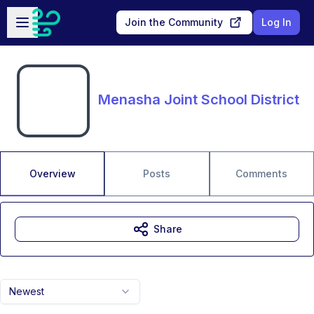
Skip to main content
Open sidebar
Join the Community
Log In
Menasha Joint School District
Overview
Posts
Comments
Share
Newest