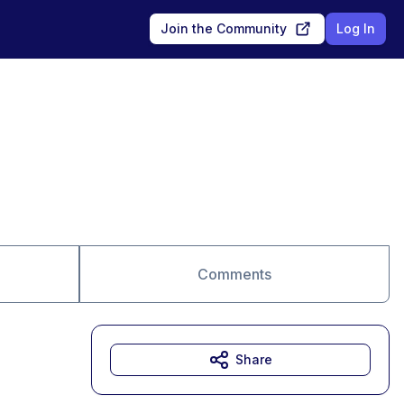
Join the Community
Log In
Comments
Share