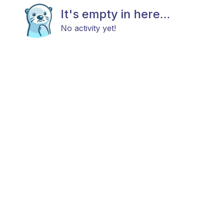
It's empty in here...
No activity yet!