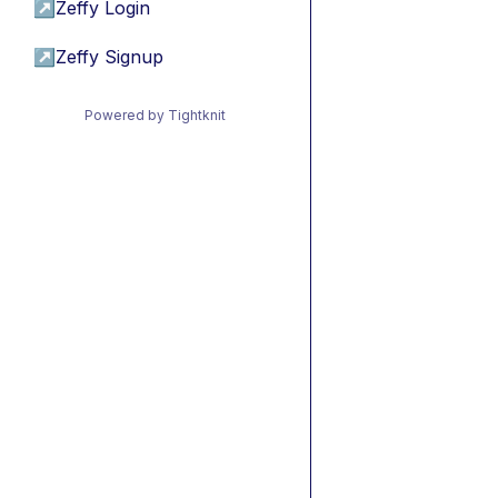
↗
Zeffy Login
↗
Zeffy Signup
Powered by Tightknit