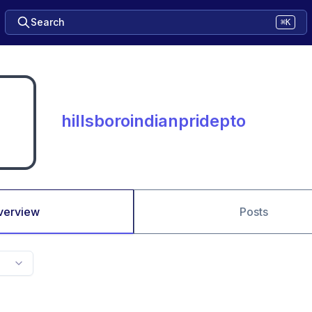
Search
⌘K
hillsboroindianpridepto
verview
Posts