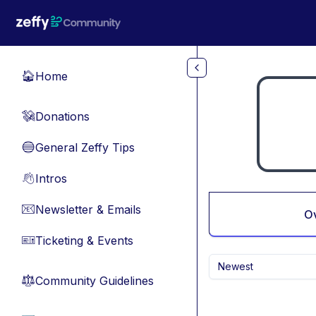
Skip to main content
Home
🏠
Donations
💸
General Zeffy Tips
🔵
Intros
👋
Newsletter & Emails
📧
O
Ticketing & Events
🎫
Newest
Community Guidelines
⚖︎