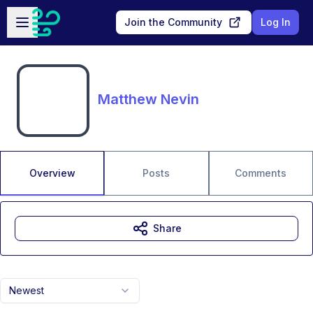
Skip to main content
Open sidebar
Join the Community
Log In
Matthew Nevin
Overview
Posts
Comments
Share
Newest