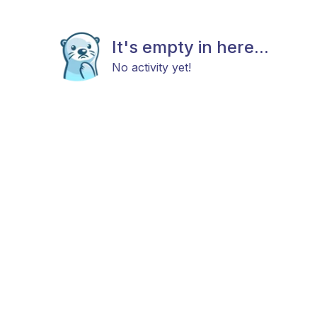
It's empty in here...
No activity yet!