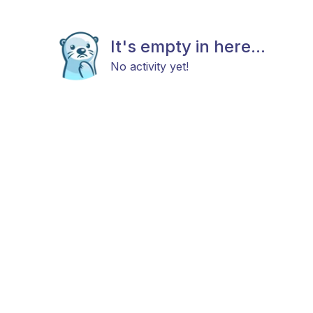
It's empty in here...
No activity yet!