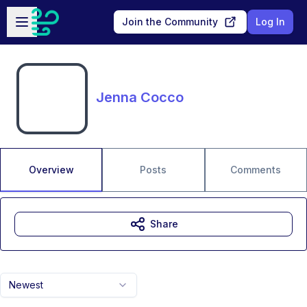
Skip to main content
Open sidebar
Join the Community
Log In
Jenna Cocco
Overview
Posts
Comments
Share
Newest