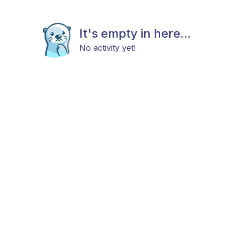
It's empty in here...
No activity yet!