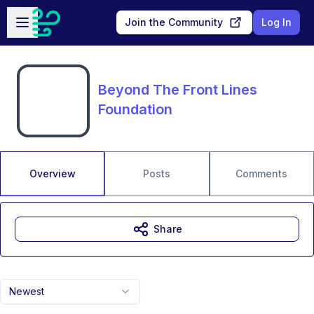
Skip to main content
Open sidebar
Join the Community
Log In
Beyond The Front Lines
Foundation
Overview
Posts
Comments
Share
Newest