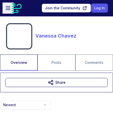
Skip to main content
Open sidebar
Join the Community
Log In
Vanessa Chavez
Overview
Posts
Comments
Share
Newest