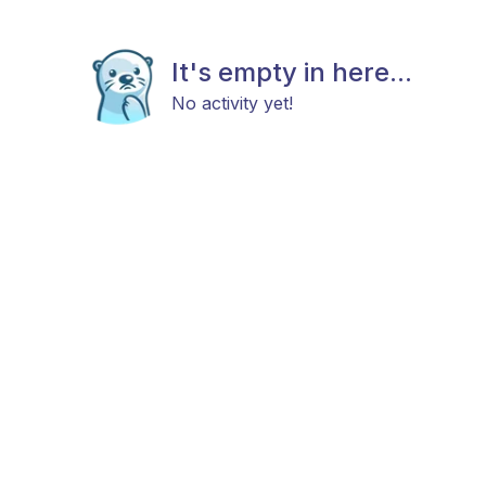
It's empty in here...
No activity yet!