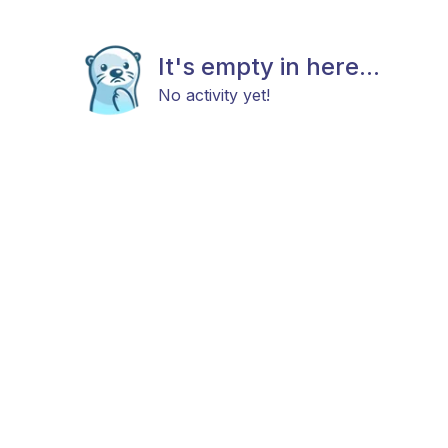
It's empty in here...
No activity yet!