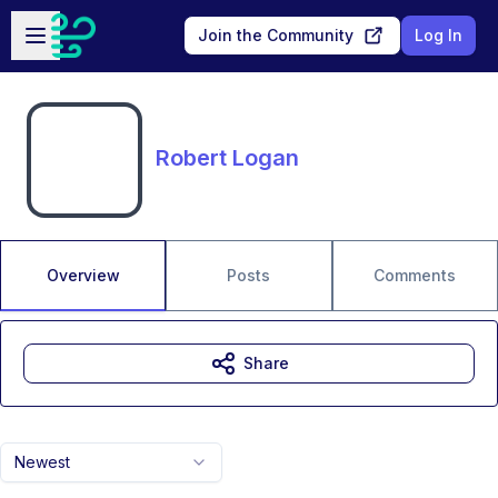
Skip to main content
Open sidebar
Join the Community
Log In
Robert Logan
Overview
Posts
Comments
Share
Newest