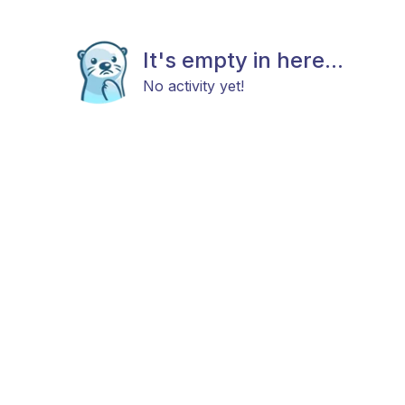
It's empty in here...
No activity yet!