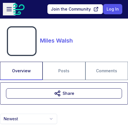
Skip to main content
Open sidebar
Join the Community
Log In
Miles Walsh
Overview
Posts
Comments
Share
Newest