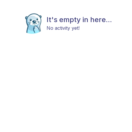
It's empty in here...
No activity yet!