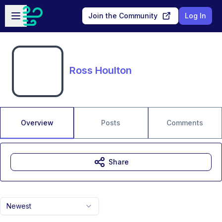
Skip to main content
Open sidebar
Join the Community
Log In
Ross Houlton
Overview
Posts
Comments
Share
Newest