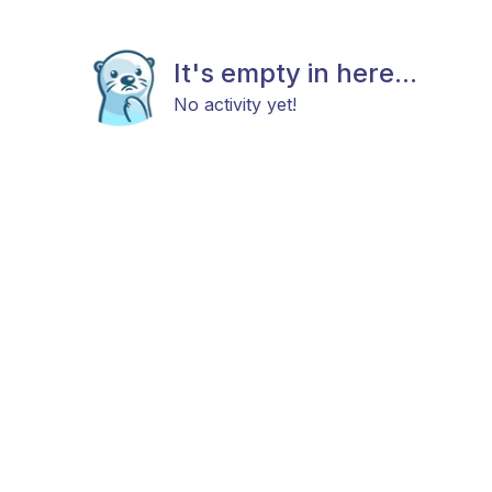
It's empty in here...
No activity yet!