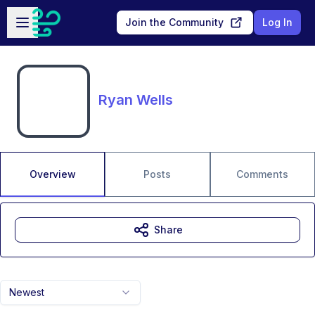
Skip to main content
Open sidebar
Join the Community
Log In
Ryan Wells
Overview
Posts
Comments
Share
Newest