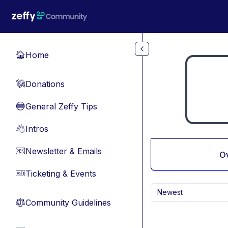
Skip to main content
Home
🏠
Donations
💸
General Zeffy Tips
🔵
Intros
👋
Newsletter & Emails
📧
O
Ticketing & Events
🎫
Newest
Community Guidelines
⚖︎