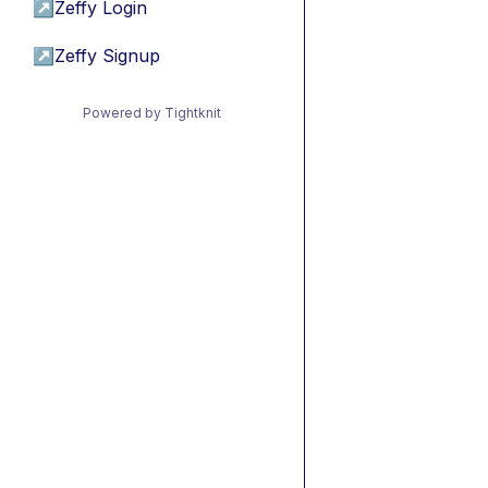
↗
Zeffy Login
↗
Zeffy Signup
Powered by Tightknit