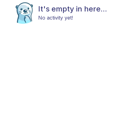
It's empty in here...
No activity yet!