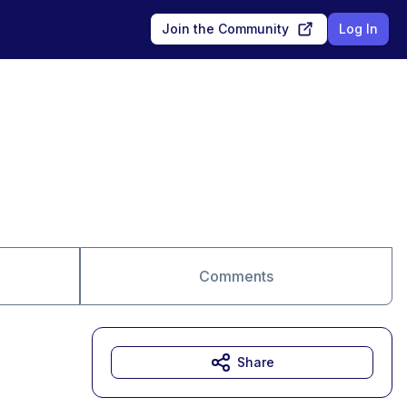
Join the Community
Log In
Comments
Share