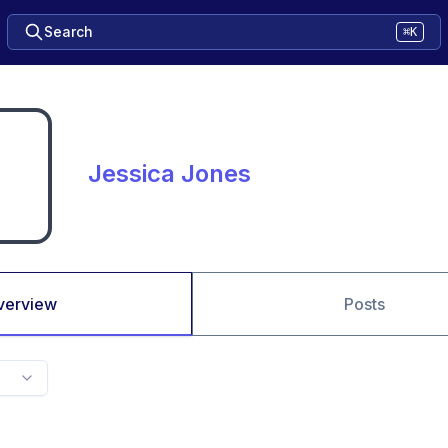
Search
⌘K
Jessica Jones
verview
Posts