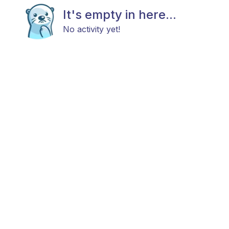
It's empty in here...
No activity yet!