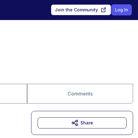
Join the Community
Log In
Comments
Share