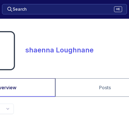
Search
⌘K
shaenna Loughnane
verview
Posts