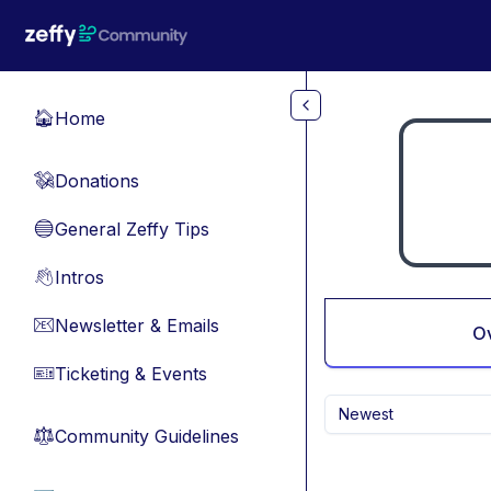
Skip to main content
Home
🏠
Donations
💸
General Zeffy Tips
🔵
Intros
👋
Newsletter & Emails
📧
O
Ticketing & Events
🎫
Newest
Community Guidelines
⚖︎