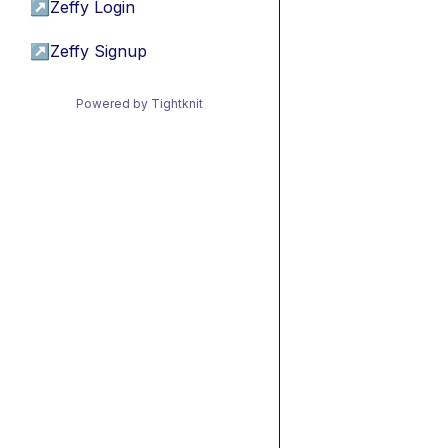
↗
Zeffy Login
↗
Zeffy Signup
Powered by Tightknit