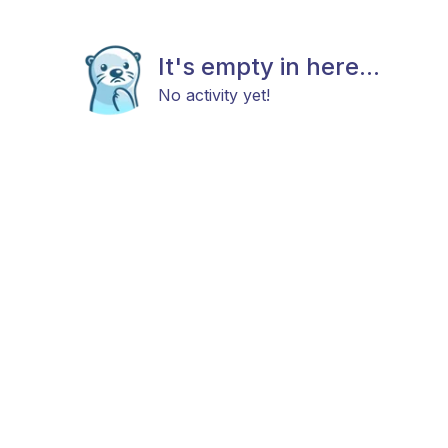
It's empty in here...
No activity yet!