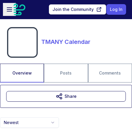
Skip to main content
Open sidebar
Join the Community
Log In
TMANY Calendar
Overview
Posts
Comments
Share
Newest