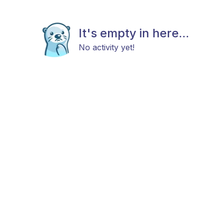
It's empty in here...
No activity yet!