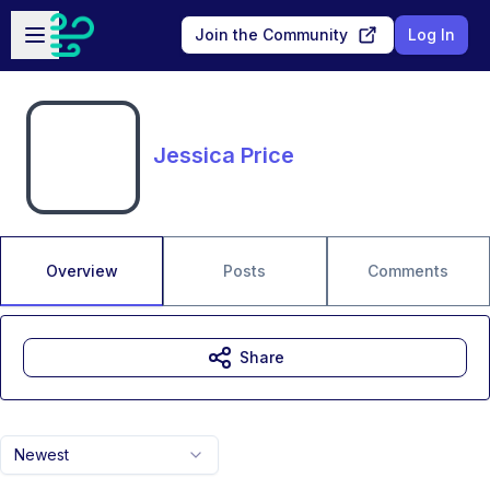
Skip to main content
Open sidebar
Join the Community
Log In
Jessica Price
Overview
Posts
Comments
Share
Newest