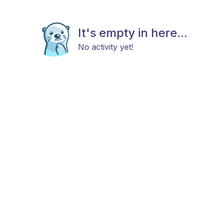
It's empty in here...
No activity yet!