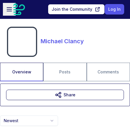
Skip to main content
Open sidebar
Join the Community
Log In
Michael Clancy
Overview
Posts
Comments
Share
Newest