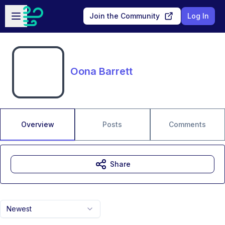
Skip to main content
Open sidebar
Join the Community
Log In
Oona Barrett
Overview
Posts
Comments
Share
Newest