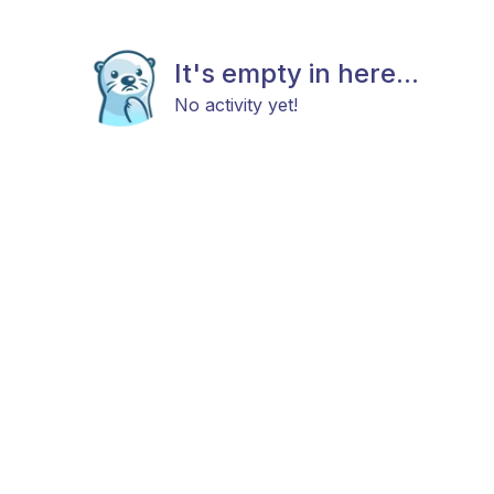
It's empty in here...
No activity yet!