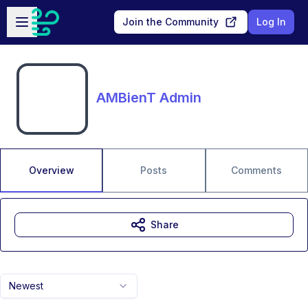
Skip to main content
Open sidebar
Join the Community
Log In
AMBienT Admin
Overview
Posts
Comments
Share
Newest