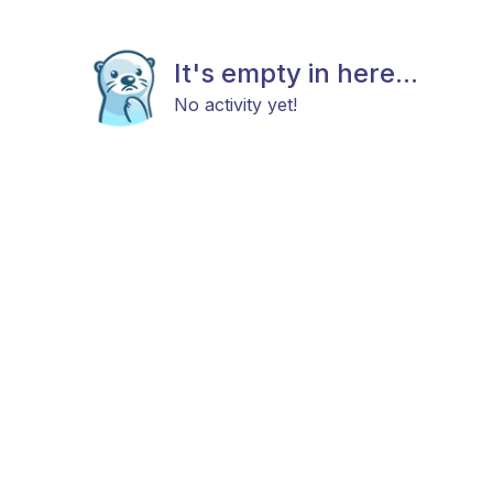
It's empty in here...
No activity yet!