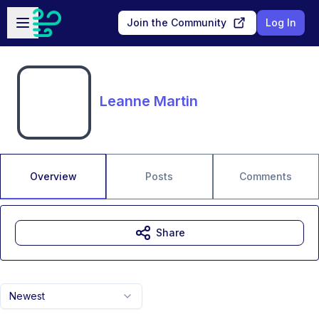
Skip to main content
Open sidebar
Join the Community
Log In
Leanne Martin
Overview
Posts
Comments
Share
Newest