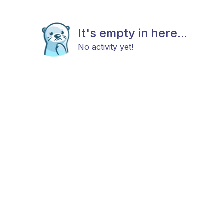
It's empty in here...
No activity yet!