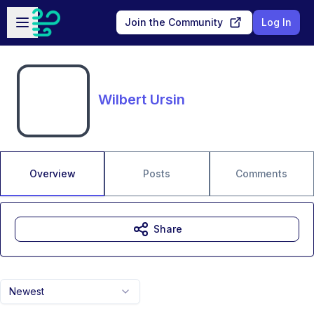
Skip to main content
Open sidebar
Join the Community
Log In
Wilbert Ursin
Overview
Posts
Comments
Share
Newest