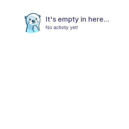
It's empty in here...
No activity yet!