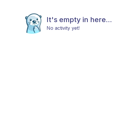
It's empty in here...
No activity yet!