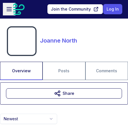
Skip to main content
Open sidebar
Join the Community
Log In
Joanne North
Overview
Posts
Comments
Share
Newest