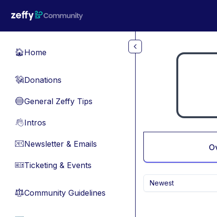
Skip to main content
Home
🏠
Donations
💸
General Zeffy Tips
🔵
Intros
👋
Newsletter & Emails
📧
O
Ticketing & Events
🎫
Newest
Community Guidelines
⚖︎