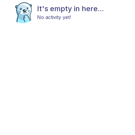
It's empty in here...
No activity yet!