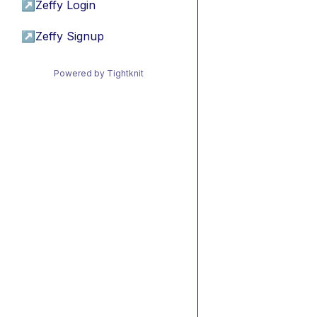
↗
Zeffy Login
↗
Zeffy Signup
Powered by Tightknit