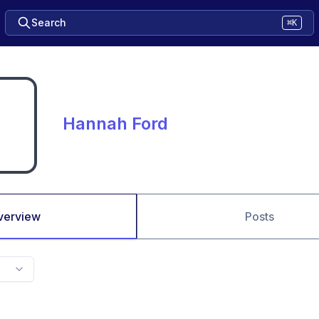
Search
⌘K
Hannah Ford
verview
Posts