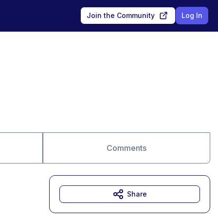
Join the Community
Log In
Comments
Share