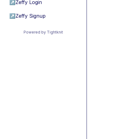
↗
Zeffy Login
↗
Zeffy Signup
Powered by Tightknit