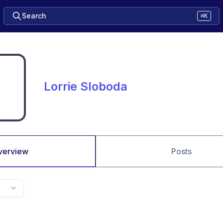
Search
⌘K
Lorrie Sloboda
verview
Posts