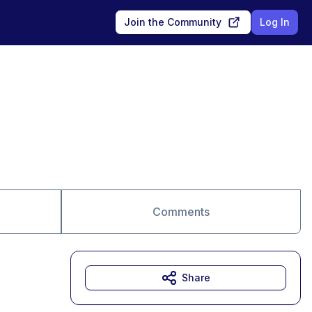
Join the Community
Log In
Comments
Share