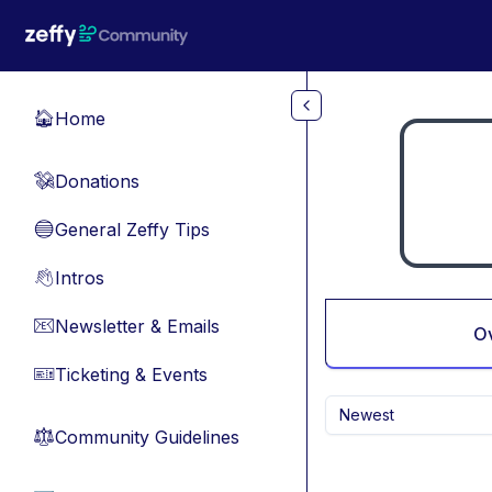
Skip to main content
Home
🏠
Donations
💸
General Zeffy Tips
🔵
Intros
👋
Newsletter & Emails
📧
O
Ticketing & Events
🎫
Newest
Community Guidelines
⚖︎