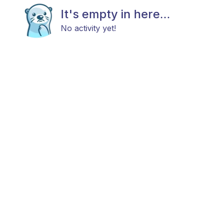
It's empty in here...
No activity yet!