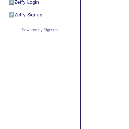
↗
Zeffy Login
↗
Zeffy Signup
Powered by Tightknit