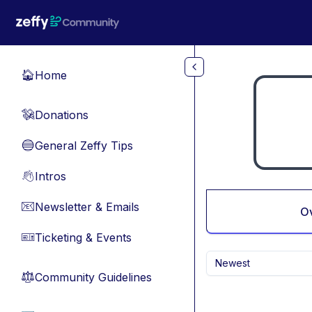
Skip to main content
Home
🏠
Donations
💸
General Zeffy Tips
🔵
Intros
👋
Newsletter & Emails
📧
O
Ticketing & Events
🎫
Newest
Community Guidelines
⚖︎