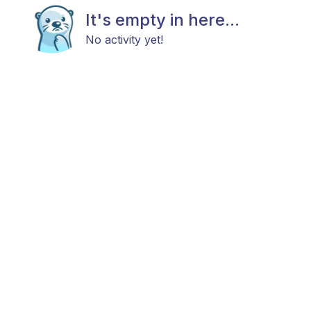
It's empty in here...
No activity yet!