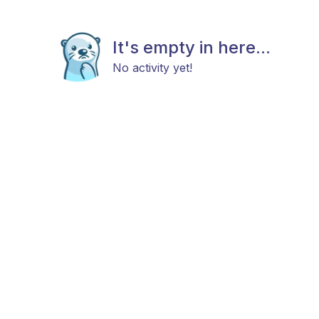
It's empty in here...
No activity yet!