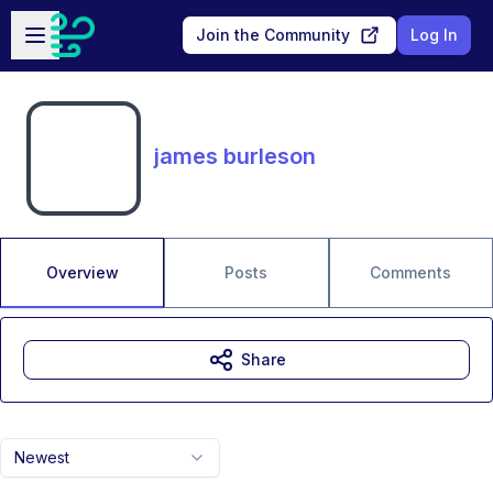
Skip to main content
Open sidebar
Join the Community
Log In
james burleson
Overview
Posts
Comments
Share
Newest