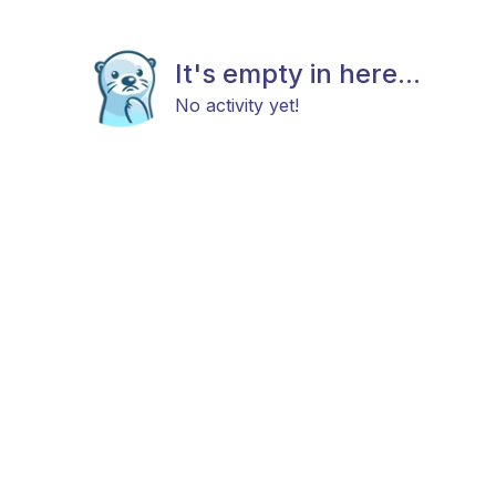
It's empty in here...
No activity yet!