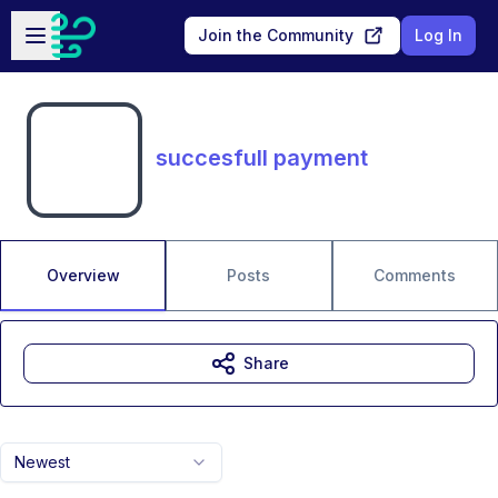
Skip to main content
Open sidebar
Join the Community
Log In
succesfull payment
Overview
Posts
Comments
Share
Newest