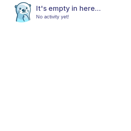
It's empty in here...
No activity yet!