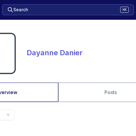
Search
⌘K
Dayanne Danier
verview
Posts