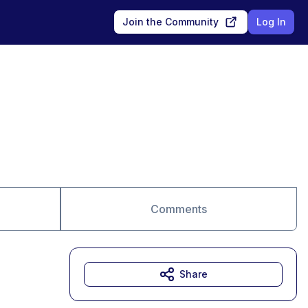
Join the Community
Log In
Comments
Share