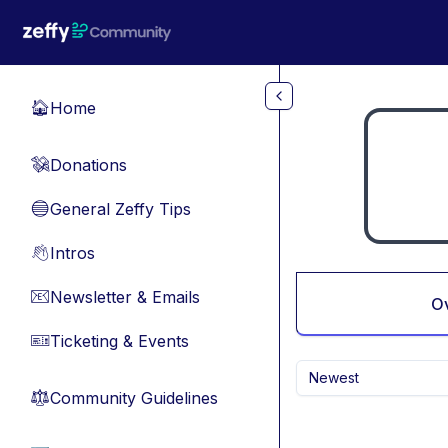
Skip to main content
Home
🏠
Donations
💸
General Zeffy Tips
🔵
Intros
👋
Newsletter & Emails
📧
O
Ticketing & Events
🎫
Newest
Community Guidelines
⚖︎