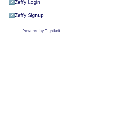
↗
Zeffy Login
↗
Zeffy Signup
Powered by Tightknit