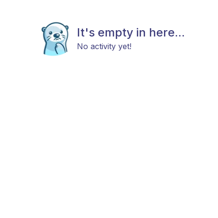
It's empty in here...
No activity yet!