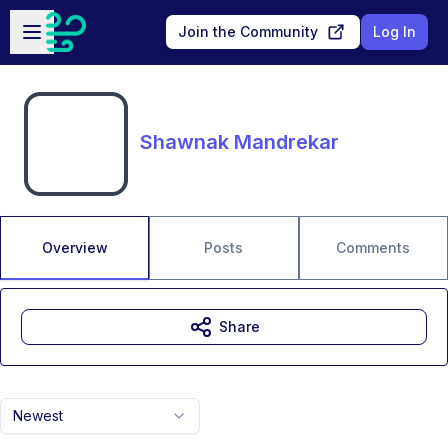
Skip to main content
Open sidebar
Join the Community
Log In
Shawnak Mandrekar
Overview
Posts
Comments
Share
Newest