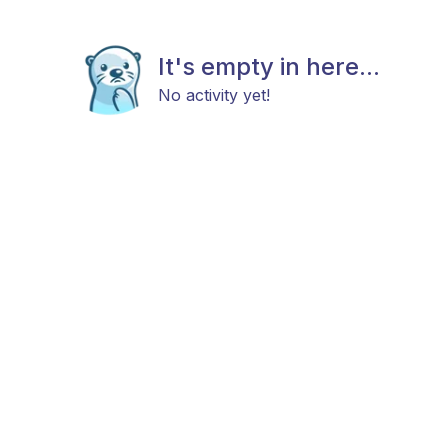
It's empty in here...
No activity yet!