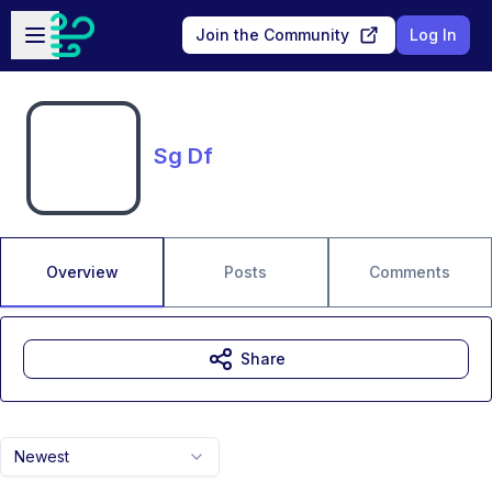
Skip to main content
Open sidebar
Join the Community
Log In
Sg Df
Overview
Posts
Comments
Share
Newest