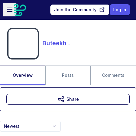
Skip to main content
Open sidebar
Join the Community
Log In
Buteekh .
Overview
Posts
Comments
Share
Newest