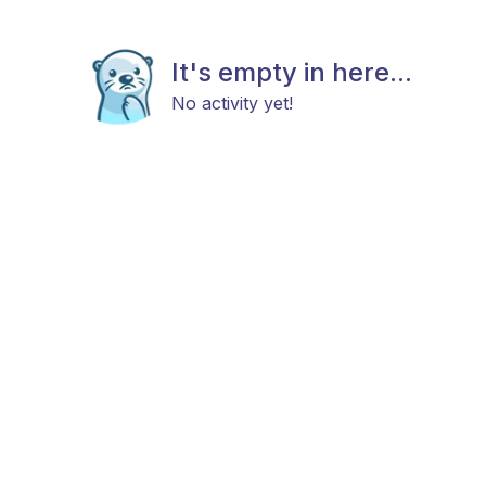
It's empty in here...
No activity yet!